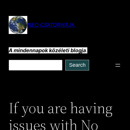
Ugrás
a
tartalomhoz
NEO CSATORNÁJA
A mindennapok közéleti blogja
.
Keresés
Search
If you are having
issues with No