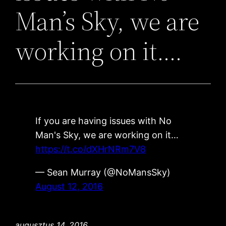
Man’s Sky, we are
working on it….
If you are having issues with No
Man's Sky, we are working on it…
https://t.co/dXHrNRm7V8
— Sean Murray (@NoMansSky)
August 12, 2016
augusztus 14, 2016