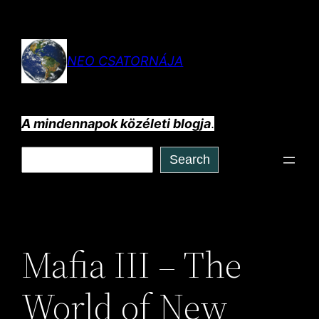
Ugrás
a
tartalomhoz
NEO CSATORNÁJA
A mindennapok közéleti blogja
.
Keresés
Search
Mafia III – The
World of New