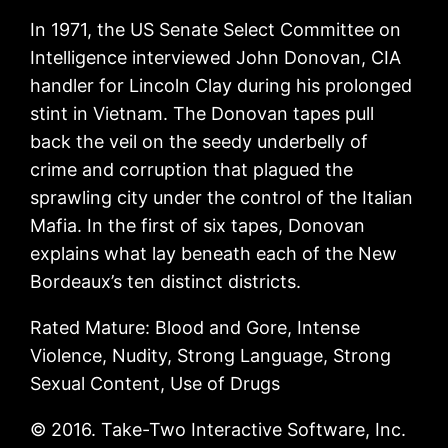
In 1971, the US Senate Select Committee on
Intelligence interviewed John Donovan, CIA
handler for Lincoln Clay during his prolonged
stint in Vietnam. The Donovan tapes pull
back the veil on the seedy underbelly of
crime and corruption that plagued the
sprawling city under the control of the Italian
Mafia. In the first of six tapes, Donovan
explains what lay beneath each of the New
Bordeaux’s ten distinct districts.
Rated Mature: Blood and Gore, Intense
Violence, Nudity, Strong Language, Strong
Sexual Content, Use of Drugs
© 2016. Take-Two Interactive Software, Inc.