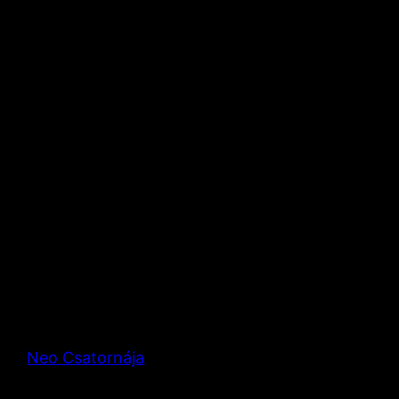
Neo Csatornája