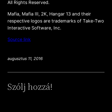
All Rights Reserved.
Mafia, Mafia III, 2K, Hangar 13 and their
respective logos are trademarks of Take-Two
Interactive Software, Inc.
Source link
augusztus 11, 2016
Szólj hozzá!