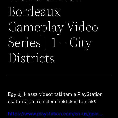
Bordeaux
Gameplay Video
Series | 1 – City
Districts
Egy új, klassz videót találtam a PlayStation
csatornáján, remélem nektek is tetszik!:
https://www.playstation.com/en-us/gam…